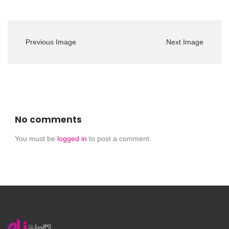
Previous Image
Next Image
No comments
You must be
logged in
to post a comment.