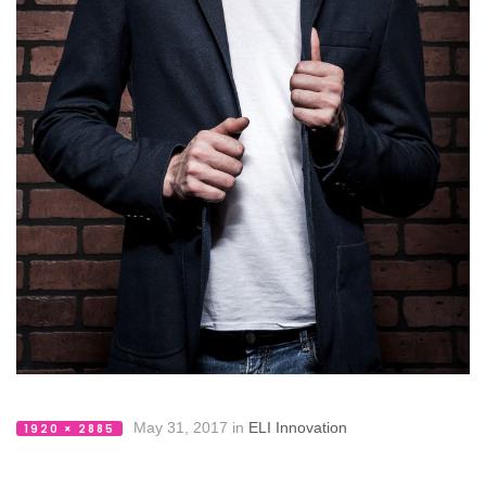
May 31, 2017
in
ELI Innovation
1920 × 2885