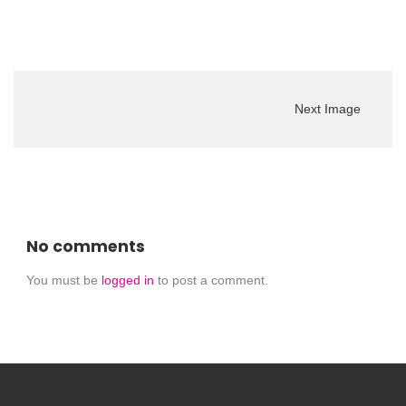
Next Image
No comments
You must be
logged in
to post a comment.