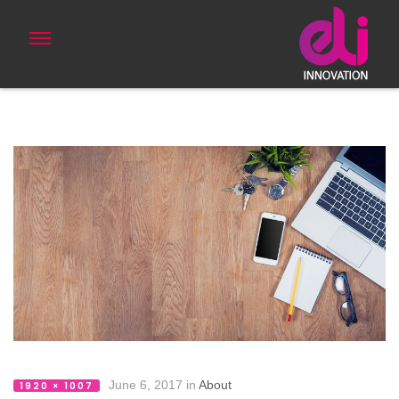
June 6, 2017
in
About
1920 × 1007